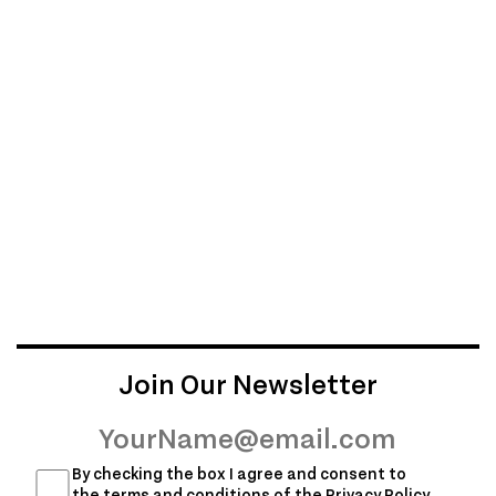
Join Our Newsletter
By checking the box I agree and consent to
the terms and conditions of the
Privacy Policy
,